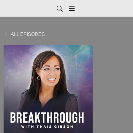
ALL EPISODES