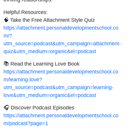
Helpful Resources:
🧠 Take the Free Attachment Style Quiz
https://attachment.personaldevelopmentschool.co
m/?
utm_source=podcast&utm_campaign=attachment-
quiz&utm_medium=organic&el=podcast
📚 Read the Learning Love Book
https://attachment.personaldevelopmentschool.co
m/learning-love?
utm_source=podcast&utm_campaign=learning-
love&utm_medium=organic&el=podcast
🎧 Discover Podcast Episodes
https://attachment.personaldevelopmentschool.co
m/podcast?page=1