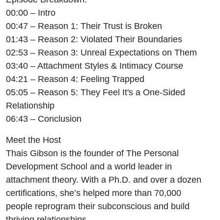
00:00 – Intro
00:47 – Reason 1: Their Trust is Broken
01:43 – Reason 2: Violated Their Boundaries
02:53 – Reason 3: Unreal Expectations on Them
03:40 – Attachment Styles & Intimacy Course
04:21 – Reason 4: Feeling Trapped
05:05 – Reason 5: They Feel It's a One-Sided
Relationship
06:43 – Conclusion
Meet the Host
Thais Gibson is the founder of The Personal
Development School and a world leader in
attachment theory. With a Ph.D. and over a dozen
certifications, she’s helped more than 70,000
people reprogram their subconscious and build
thriving relationships.