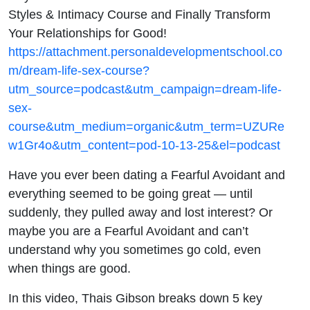
Styles & Intimacy Course and Finally Transform
Your Relationships for Good!
https://attachment.personaldevelopmentschool.co
m/dream-life-sex-course?
utm_source=podcast&utm_campaign=dream-life-
sex-
course&utm_medium=organic&utm_term=UZURe
w1Gr4o&utm_content=pod-10-13-25&el=podcast
Have you ever been dating a Fearful Avoidant and
everything seemed to be going great — until
suddenly, they pulled away and lost interest? Or
maybe you are a Fearful Avoidant and can’t
understand why you sometimes go cold, even
when things are good.
In this video, Thais Gibson breaks down 5 key