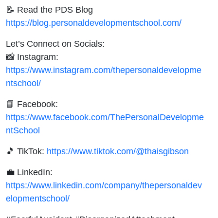
📝 Read the PDS Blog
https://blog.personaldevelopmentschool.com/
Let’s Connect on Socials:
📸 Instagram:
https://www.instagram.com/thepersonaldevelopme
ntschool/
📘 Facebook:
https://www.facebook.com/ThePersonalDevelopme
ntSchool
🎵 TikTok:
https://www.tiktok.com/@thaisgibson
💼 LinkedIn:
https://www.linkedin.com/company/thepersonaldev
elopmentschool/