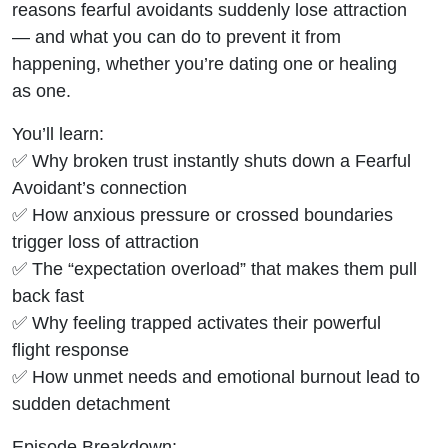
reasons fearful avoidants suddenly lose attraction
— and what you can do to prevent it from
happening, whether you’re dating one or healing
as one.
You’ll learn:
✅ Why broken trust instantly shuts down a Fearful
Avoidant’s connection
✅ How anxious pressure or crossed boundaries
trigger loss of attraction
✅ The “expectation overload” that makes them pull
back fast
✅ Why feeling trapped activates their powerful
flight response
✅ How unmet needs and emotional burnout lead to
sudden detachment
Episode Breakdown: