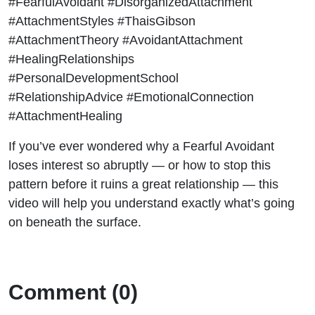
#FearfulAvoidant #DisorganizedAttachment
#AttachmentStyles #ThaisGibson
#AttachmentTheory #AvoidantAttachment
#HealingRelationships
#PersonalDevelopmentSchool
#RelationshipAdvice #EmotionalConnection
#AttachmentHealing
If you’ve ever wondered why a Fearful Avoidant
loses interest so abruptly — or how to stop this
pattern before it ruins a great relationship — this
video will help you understand exactly what’s going
on beneath the surface.
Comment (0)