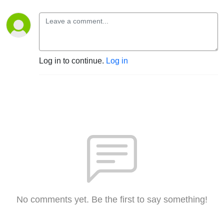
Log in to continue.
Log in
No comments yet. Be the first to say something!